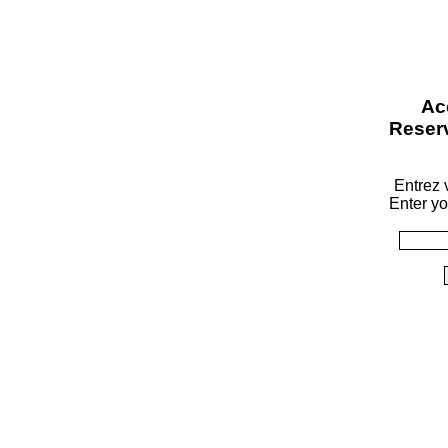
Ac
Reser
Entrez v
Enter yo